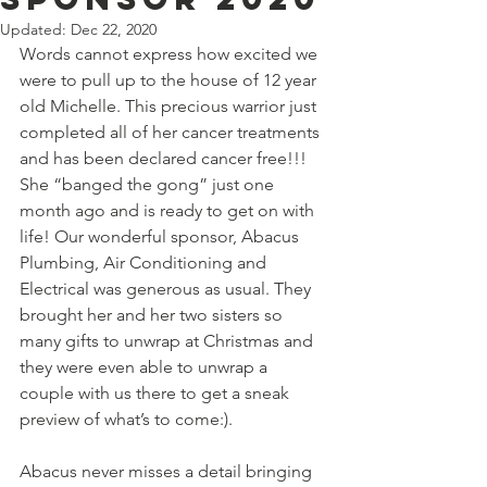
Updated:
Dec 22, 2020
Words cannot express how excited we 
were to pull up to the house of 12 year 
old Michelle. This precious warrior just 
completed all of her cancer treatments 
and has been declared cancer free!!!  
She “banged the gong” just one 
month ago and is ready to get on with 
life! Our wonderful sponsor, Abacus 
Plumbing, Air Conditioning and 
Electrical was generous as usual. They 
brought her and her two sisters so 
many gifts to unwrap at Christmas and 
they were even able to unwrap a 
couple with us there to get a sneak 
preview of what’s to come:).
Abacus never misses a detail bringing 