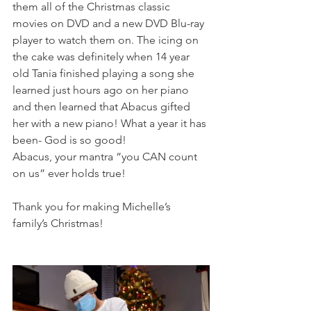
them all of the Christmas classic 
movies on DVD and a new DVD Blu-ray 
player to watch them on. The icing on 
the cake was definitely when 14 year 
old Tania finished playing a song she 
learned just hours ago on her piano 
and then learned that Abacus gifted 
her with a new piano! What a year it has 
been- God is so good!
Abacus, your mantra “you CAN count 
on us” ever holds true!
Thank you for making Michelle’s 
family’s Christmas!