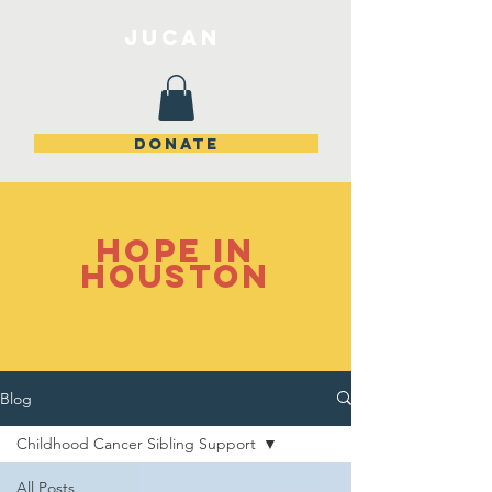
JuCan
DONATE
Hope in
Houston
Blog
Childhood Cancer Sibling Support
All Posts