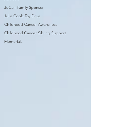
JuCan Family Sponsor
Julia Cobb Toy Drive
Childhood Cancer Awareness
Childhood Cancer Sibling Support
Memorials