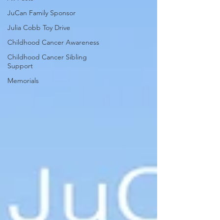
JuCan Family Sponsor
Julia Cobb Toy Drive
Childhood Cancer Awareness
Childhood Cancer Sibling
Support
Memorials