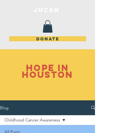
JuCan
DONATE
Hope in
Houston
Blog
Childhood Cancer Awareness
All Posts