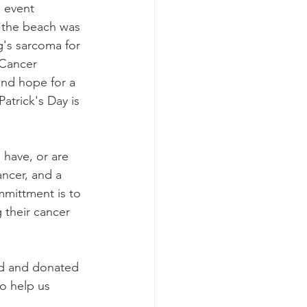
 event 
 the beach was 
's sarcoma for 
 Cancer 
and hope for a 
Patrick's Day is 
ave, or are 
ncer, and a 
mittment is to 
 their cancer 
ed and donated 
to help us 