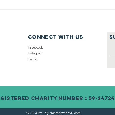
Connect with us
S
Facebook
Instagram
Twitter
gistered Charity Number : 59-2472
© 2023 Proudly created with
Wix.com