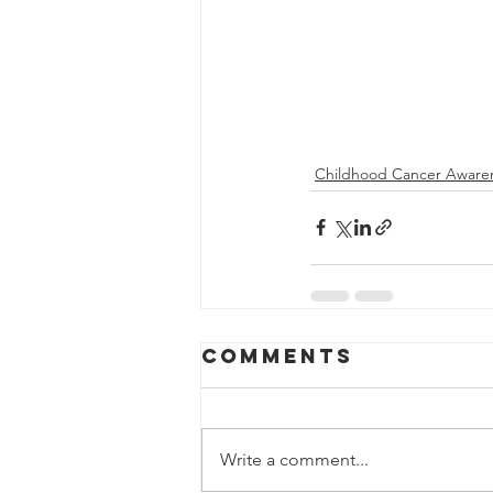
Childhood Cancer Aware
Comments
Write a comment...