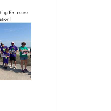
ting for a cure 
ation!