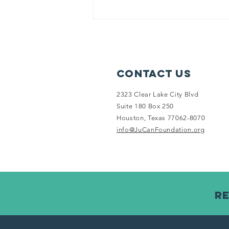
Contact Us
2323 Clear Lake City Blvd
Suite 180 Box 250
Houston, Texas 77062-8070
info@JuCanFoundation.org
Re