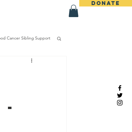
DONATE
More
ood Cancer Sibling Support
 -
d