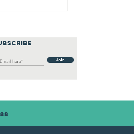
UBSCRIBE
Join
488