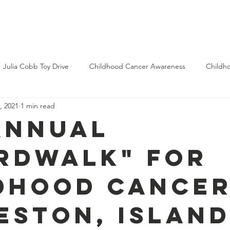
bout Us
Get Involved
Donate
Memorial Wall
Blog
Julia Cobb Toy Drive
Childhood Cancer Awareness
Childh
, 2021
1 min read
Annual
rdWALK" for
dhood Cancer
eston, Islan