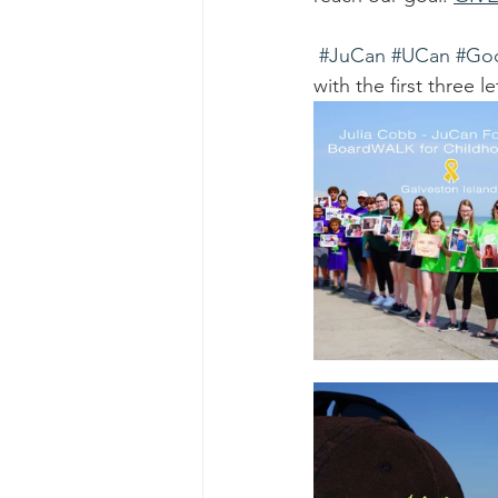
#JuCan
#UCan
#Go
with the first three