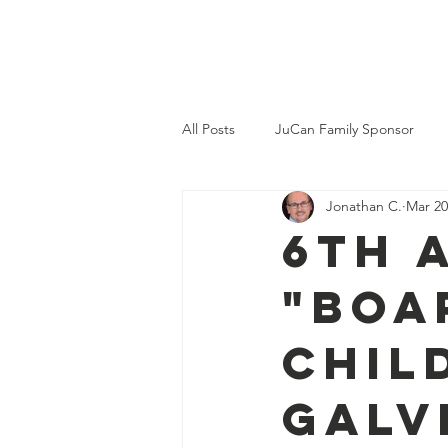
JuCan
Home
A
All Posts
JuCan Family Sponsor
Jonathan C.
Mar 20
Memorials
6th 
"Boa
Chil
Galv