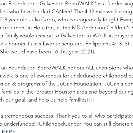
Can Foundation "Galveston BoardWALK" is a fundraising
lies who have battled CANcer! The 4.13 mile walk along
, 8 year old Julia Cobb, who courageously fought Ewing
er treatment in Houston, at the MD Anderson Children's
her family would escape to Galveston to WALK in prayer 
lk honors Julia's favorite scripture, Philippians 4:13. St. 
. She would have been 16 this year (2021). 
uCan Foundation BoardWALK honors ALL champions who h
s walk is one of awareness for underfunded childhood ca
ission & programs of the JuCan Foundation. JuCan's com
families in the Greater Houston area and beyond during
h our goal, and help us help families!!!!  
 a tremendous success. Thank you to all who participat
to underfunded 
#ChildhoodCancer
. You can still donate 
E HERE