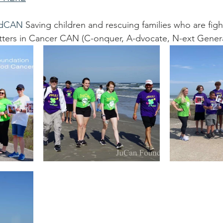
dCAN
 Saving children and rescuing families who are figh
 letters in Cancer CAN (C-onquer, A-dvocate, N-ext Gener