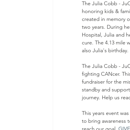
The Julia Cobb - Ju
honoring kids & fami
created in memory of
two years. During h
Hospital, Julia and 
cure. The 4.13 mile wa
also Julia's birthday
The Julia Cobb - J
fighting CANcer. Thi
fundraiser for the m
standby and support 
journey. Help us reac
This years event was
to bring awareness 
reach our goal. 
GIV