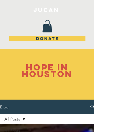
JuCan
DONATE
Hope in
Houston
Blog
All Posts
All Posts