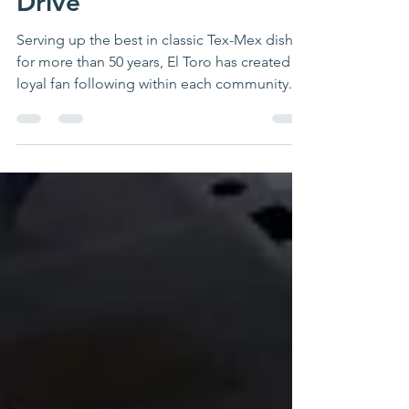
Annual Julia Cobb Toy
Drive
Serving up the best in classic Tex-Mex dishes
for more than 50 years, El Toro has created a
loyal fan following within each community....