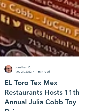
Jonathan C.
Nov 29, 2022
1 min read
EL Toro Tex Mex
Restaurants Hosts 11th