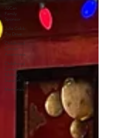
JuCan
Family
Sponsor
Julia Cobb
Toy Drive
Childhood
Cancer
Awareness
Childhood
Cancer
Sibling
Support
Memorials