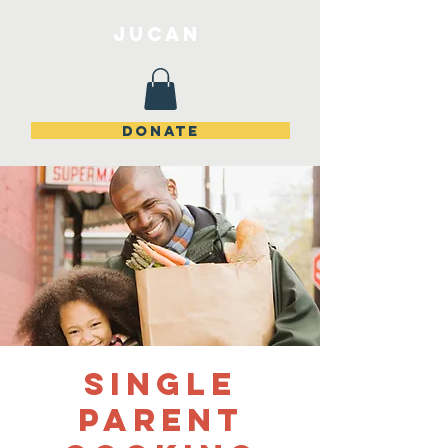
JuCan
DONATE
Single
Parent