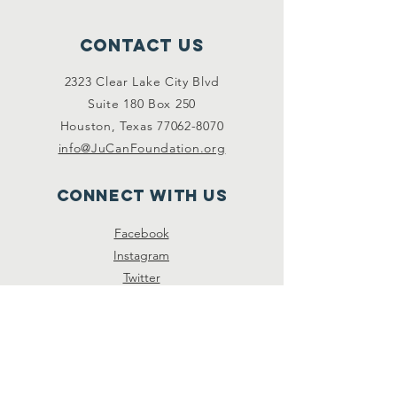
Contact Us
2323 Clear Lake City Blvd
Suite 180 Box 250
Houston, Texas
77062-8070
info@JuCanFoundation.org
Connect with us
Facebook
Instagram
Twitter
SUBSCRIBE
Join