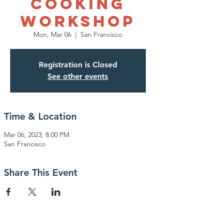
Cooking
Workshop
Mon, Mar 06
  |  
San Francisco
Registration is Closed
See other events
Time & Location
Mar 06, 2023, 8:00 PM
San Francisco
Share This Event